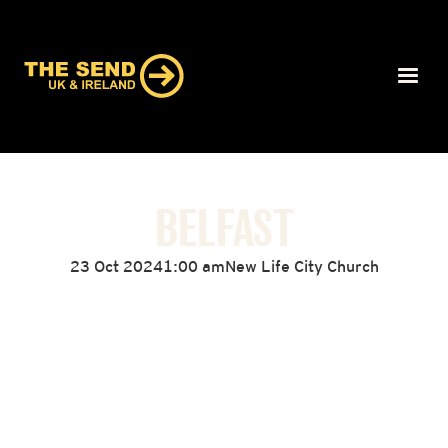
BELFAST
23 Oct 2024
1:00 am
New Life City Church