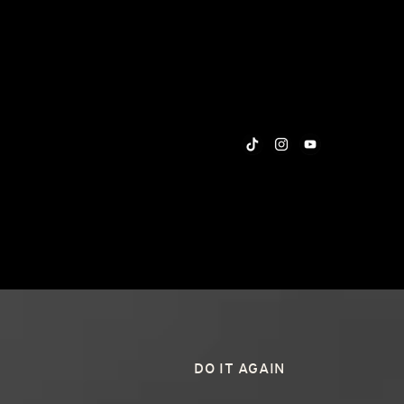
DO IT AGAIN