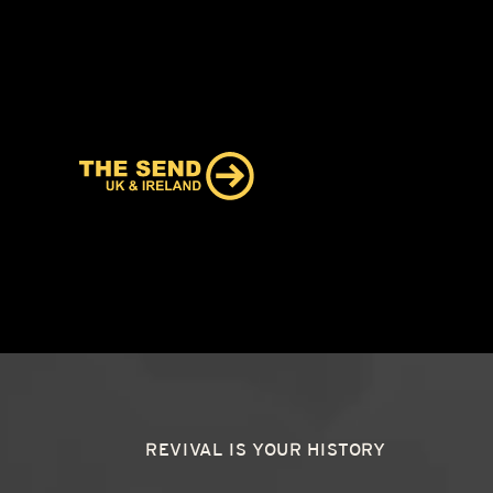
REVIVAL IS YOUR HISTORY