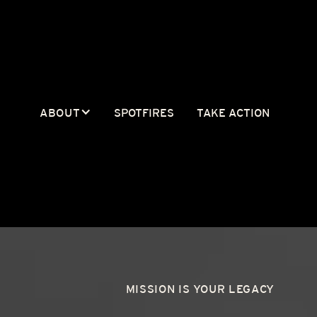
ABOUT
SPOTFIRES
TAKE ACTION
MISSION IS YOUR LEGACY