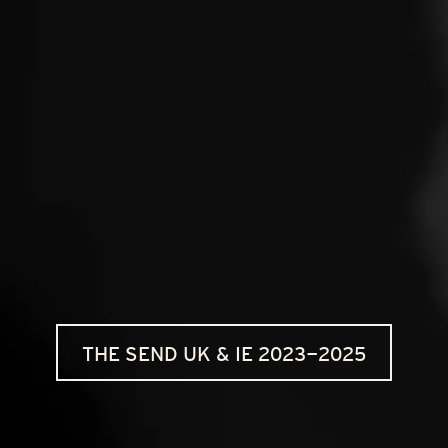
THE SEND UK & IE 2023-2025