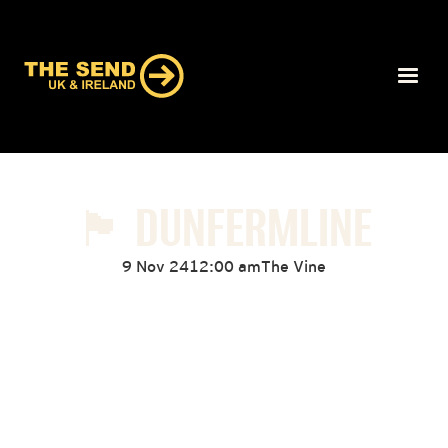
🏴󠁧󠁢󠁳󠁣󠁴󠁿 DUNFERMLINE
9 Nov 24
12:00 am
The Vine