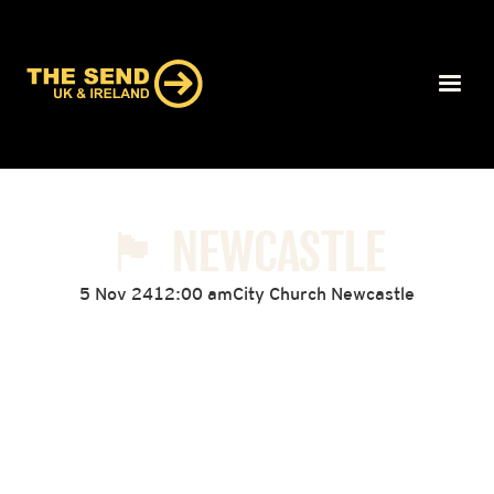
🏴󠁧󠁢󠁥󠁮󠁧󠁿 NEWCASTLE
5 Nov 24
12:00 am
City Church Newcastle