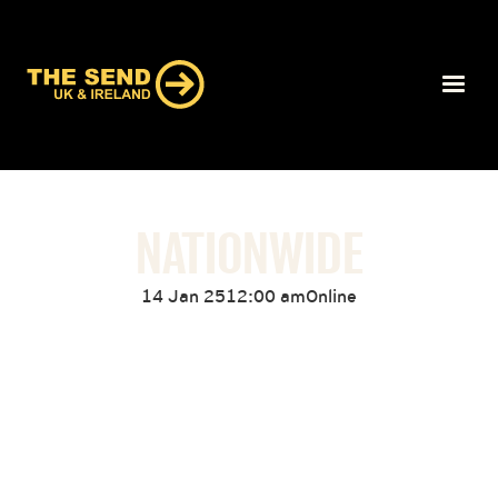
NATIONWIDE
14 Jan 25
12:00 am
Online