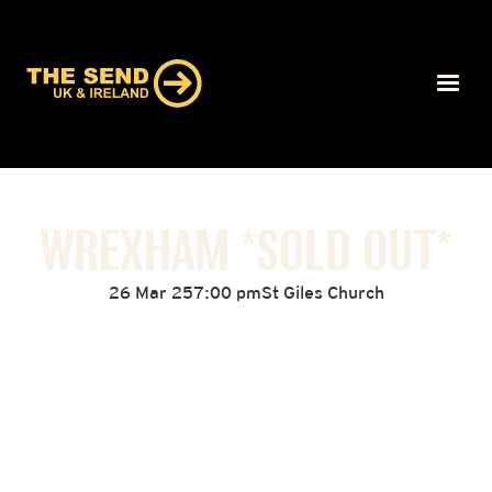
WREXHAM *SOLD OUT*
26 Mar 25
7:00 pm
St Giles Church