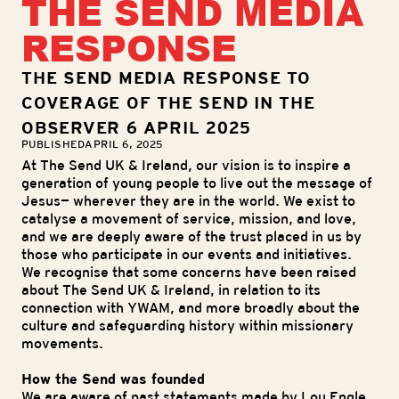
THE SEND MEDIA
RESPONSE
THE SEND MEDIA RESPONSE TO
COVERAGE OF THE SEND IN THE
OBSERVER 6 APRIL 2025
PUBLISHED
APRIL 6, 2025
At The Send UK & Ireland, our vision is to inspire a
generation of young people to live out the message of
Jesus— wherever they are in the world. We exist to
catalyse a movement of service, mission, and love,
and we are deeply aware of the trust placed in us by
those who participate in our events and initiatives.
We recognise that some concerns have been raised
about The Send UK & Ireland, in relation to its
connection with YWAM, and more broadly about the
culture and safeguarding history within missionary
movements.
How the Send was founded
We are aware of past statements made by Lou Engle