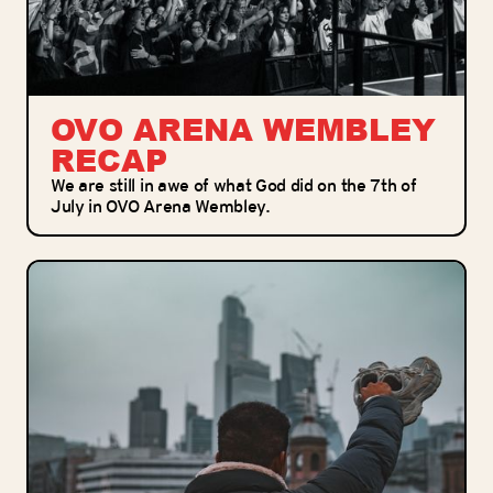
OVO ARENA WEMBLEY
RECAP
We are still in awe of what God did on the 7th of
July in OVO Arena Wembley.