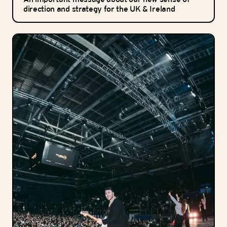
direction and strategy for the UK & Ireland