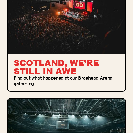
SCOTLAND, WE’RE
STILL IN AWE
Find out what happened at our Braehead Arena
gathering