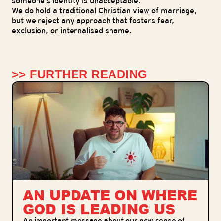
someone’s identity is unacceptable.
We do hold a traditional Christian view of marriage,
but we reject any approach that fosters fear,
exclusion, or internalised shame.
>> FURTHER READING
AN UPDATE ON WHERE
GOD IS LEADING US
An important message about our new sense of