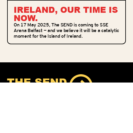
IRELAND, OUR TIME IS
NOW.
On 17 May 2025, The SEND is coming to SSE
Arena Belfast — and we believe it will be a catalytic
moment for the Island of Ireland.
THE SEND IS A CAMPAIGN ACTIVATING
BELIEVERS TO LIVE A MISSIONAL LIFESTYLE BY
ADOPTING AND REACHING REAL MISSION
FIELDS AT HOME AND ABROAD
America
Finland
Netherlands
New Zealand
Norway