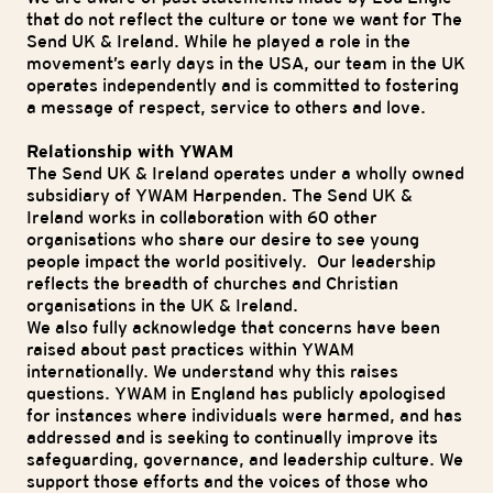
that do not reflect the culture or tone we want for The
Send UK & Ireland. While he played a role in the
movement’s early days in the USA, our team in the UK
operates independently and is committed to fostering
a message of respect, service to others and love.
Relationship with YWAM
The Send UK & Ireland operates under a wholly owned
subsidiary of YWAM Harpenden. The Send UK &
Ireland works in collaboration with 60 other
organisations who share our desire to see young
people impact the world positively. Our leadership
reflects the breadth of churches and Christian
organisations in the UK & Ireland.
We also fully acknowledge that concerns have been
raised about past practices within YWAM
internationally. We understand why this raises
questions. YWAM in England has publicly apologised
for instances where individuals were harmed, and has
addressed and is seeking to continually improve its
safeguarding, governance, and leadership culture. We
support those efforts and the voices of those who