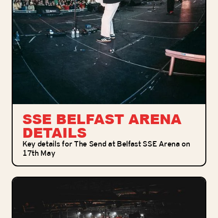
SSE BELFAST ARENA
DETAILS
Key details for The Send at Belfast SSE Arena on
17th May