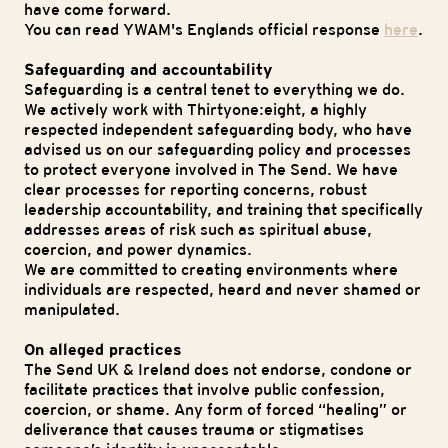
have come forward.
You can read YWAM's Englands official response
here
.
Safeguarding and accountability
Safeguarding is a central tenet to everything we do.
We actively work with Thirtyone:eight, a highly
respected independent safeguarding body, who have
advised us on our safeguarding policy and processes
to protect everyone involved in The Send. We have
clear processes for reporting concerns, robust
leadership accountability, and training that specifically
addresses areas of risk such as spiritual abuse,
coercion, and power dynamics.
We are committed to creating environments where
individuals are respected, heard and never shamed or
manipulated.
On alleged practices
The Send UK & Ireland does not endorse, condone or
facilitate practices that involve public confession,
coercion, or shame. Any form of forced “healing” or
deliverance that causes trauma or stigmatises