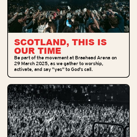
SCOTLAND, THIS IS
OUR TIME
Be part of the movement at Braehead Arena on
29 March 2025, as we gather to worship,
activate, and say "yes" to God's call.