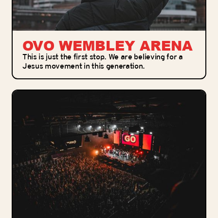
OVO WEMBLEY ARENA
This is just the first stop. We are believing for a
Jesus movement in this generation.